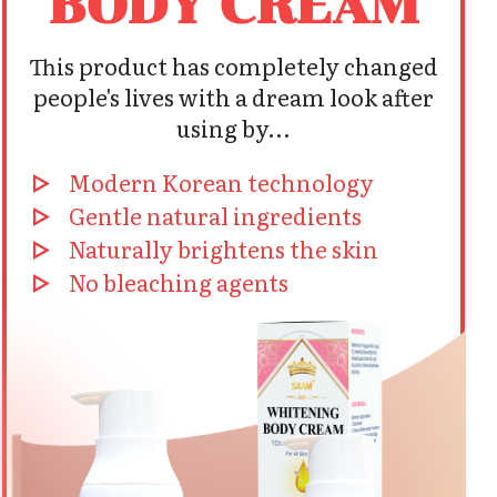
BODY CREAM
This product has completely changed
people's lives with a dream look after
using by...
Modern Korean technology
Gentle natural ingredients
Naturally brightens the skin
No bleaching agents