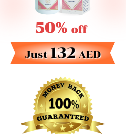
50%
off
132
Just
AED