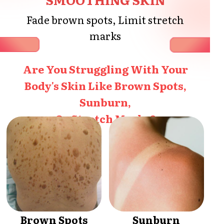
Fade brown spots, Limit stretch
marks
Are You Struggling With Your
Body's Skin Like Brown Spots,
Sunburn,
Or Stretch Marks?
Brown Spots
Sunburn