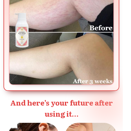
And here’s your future after
using it…