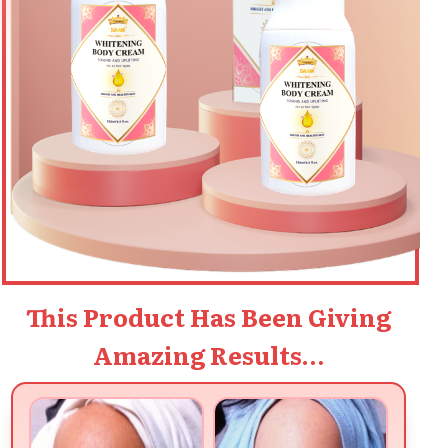
This Product Has Been Giving
Amazing Results…