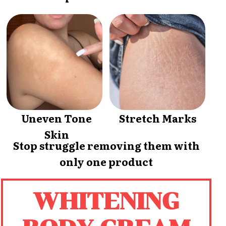
Uneven Tone
Stretch Marks
Skin
Stop struggle removing them with
only one product
WHITENING