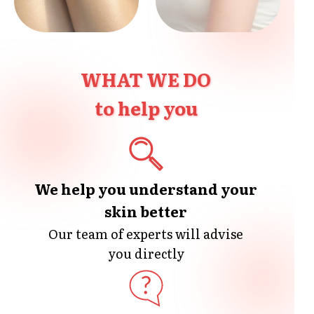
WHAT WE DO
to help you
We help you understand your
skin better
Our team of experts will advise
you directly