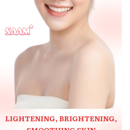
LIGHTENING, BRIGHTENING,
SMOOTHING SKIN