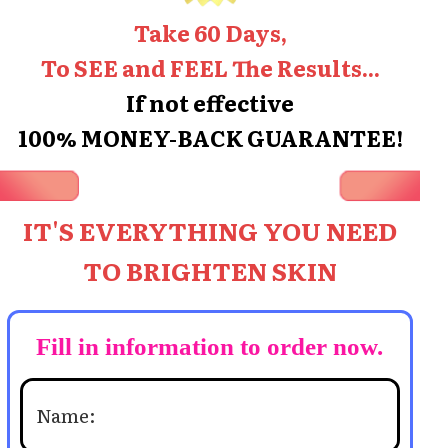
Take 60 Days,
To SEE and FEEL The Results...
If not effective
100% MONEY-BACK GUARANTEE!
IT'S EVERYTHING YOU NEED
TO BRIGHTEN SKIN
Fill in information to order now.