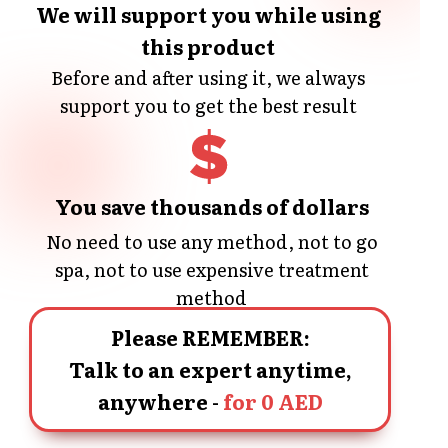
We will support you while using
this product
Before and after using it, we always
support you to get the best result
You save thousands of dollars
No need to use any method, not to go
spa, not to use expensive treatment
method
Please REMEMBER:
Talk to an expert anytime,
anywhere -
for 0 AED