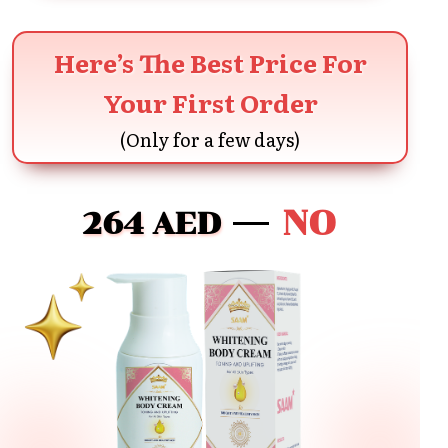
Here’s The Best Price For
Your First Order
(Only for a few days)
NO
264 AED