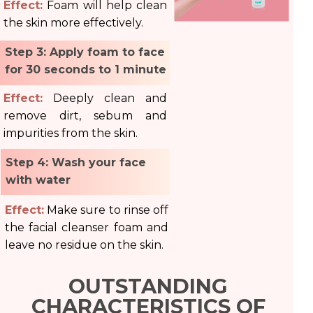
Effect:
Foam will help clean
the skin more effectively.
Step 3: Apply foam to face
for 30 seconds to 1 minute
Effect:
Deeply clean and
remove dirt, sebum and
impurities from the skin.
Step 4: Wash your face
with water
Effect:
Make sure to rinse off
the facial cleanser foam and
leave no residue on the skin.
OUTSTANDING
CHARACTERISTICS OF