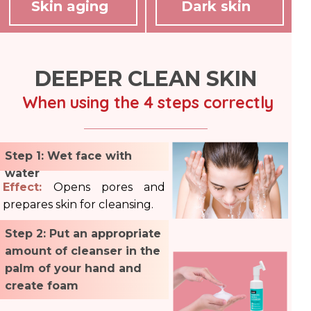
Skin aging
Dark skin
DEEPER CLEAN SKIN
When using the 4 steps correctly
Step 1: Wet face with
water
Effect:
Opens pores and
prepares skin for cleansing.
Step 2: Put an appropriate
amount of cleanser in the
palm of your hand and
create foam