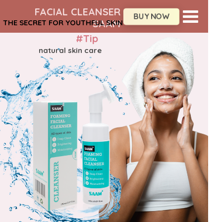
FACIAL CLEANSER
BUY NOW
SAAM
THE SECRET FOR YOUTHFUL SKIN
#Tip
natural skin care