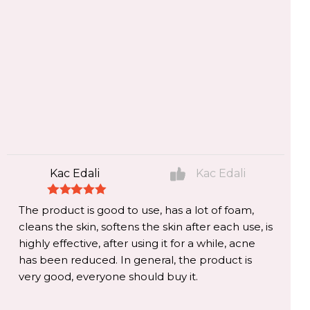
Kac Edali
Kac Edali
The product is good to use, has a lot of foam,
cleans the skin, softens the skin after each use, is
highly effective, after using it for a while, acne
has been reduced. In general, the product is
very good, everyone should buy it.