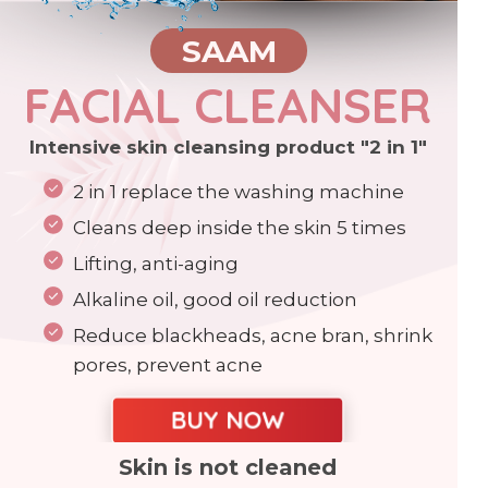
SAAM
FACIAL CLEANSER
Intensive skin cleansing product "2 in 1"
2 in 1 replace the washing machine
Cleans deep inside the skin 5 times
Lifting, anti-aging
Alkaline oil, good oil reduction
Reduce blackheads, acne bran, shrink
pores, prevent acne
BUY NOW
Skin is not cleaned