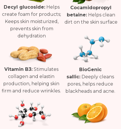
Decyl glucoside:
Helps
Cocamidopropyl
create foam for products;
betaine:
Helps clean
Keeps skin moisturized,
dirt on the skin surface
prevents skin from
dehydration
Vitamin B3:
Stimulates
BioGenic
collagen and elastin
sallic:
Deeply cleans
production, helping skin
pores, helps reduce
firm and reduce wrinkles.
blackheads and acne.