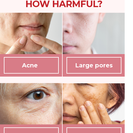
HOW HARMFUL?
Acne
Large pores