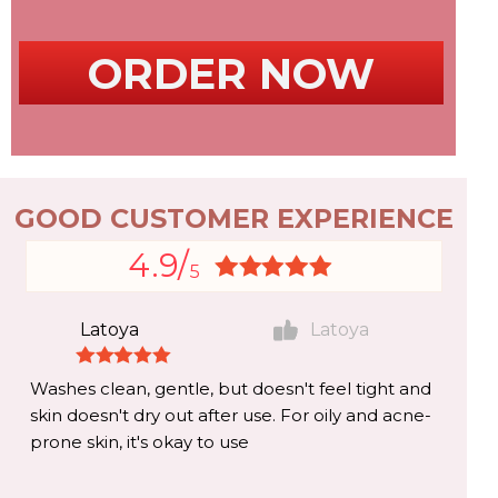
ORDER NOW
GOOD CUSTOMER EXPERIENCE
4.9/
5
Latoya
Latoya
Washes clean, gentle, but doesn't feel tight and
skin doesn't dry out after use. For oily and acne-
prone skin, it's okay to use