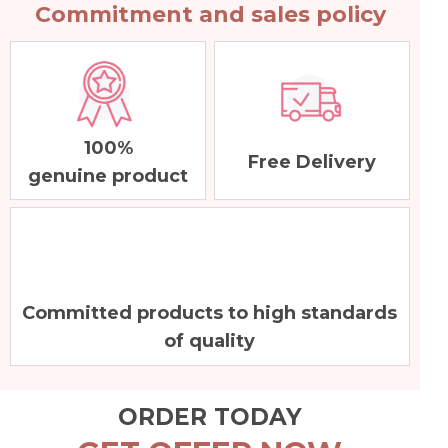
Commitment and sales policy
100%
Free Delivery
genuine product
Committed products to high standards
of quality
ORDER TODAY