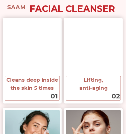
FACIAL CLEANSER
SAAM
Cleans deep inside
Lifting,
the skin 5 times
anti-aging
01
02