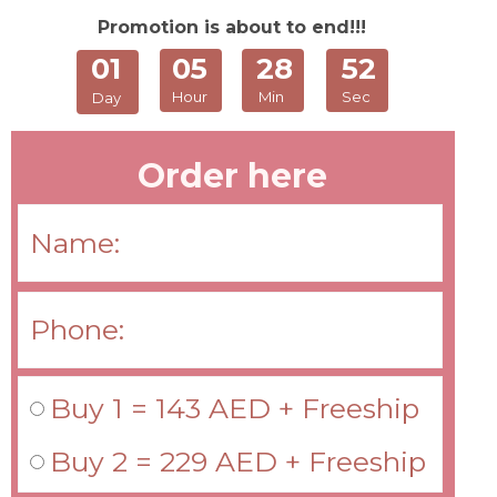
Promotion is about to end!!!
01
05
28
52
Hour
Min
Sec
Day
Order here
Buy 1 = 143 AED + Freeship
Buy 2 = 229 AED + Freeship