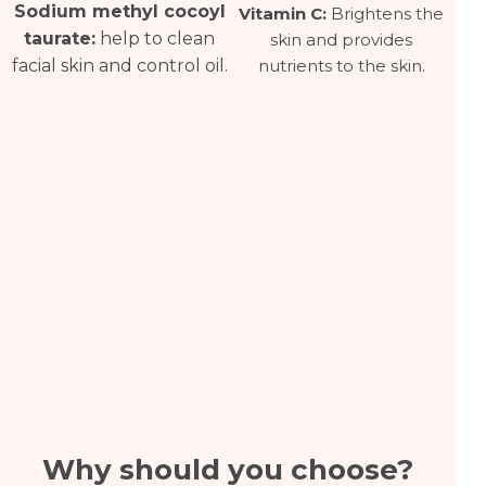
Sodium methyl cocoyl
Vitamin C:
Brightens the
taurate:
help to clean
skin and provides
nutrients to the skin.
facial skin and control oil.
Why should you choose?