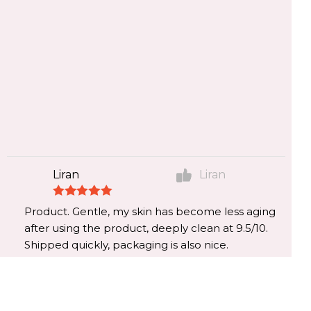
Liran
Liran
Product. Gentle, my skin has become less aging
after using the product, deeply clean at 9.5/10.
Shipped quickly, packaging is also nice.