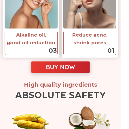
Alkaline oil,
Reduce acne,
good oil reduction
shrink pores
03
01
BUY NOW
High quality ingredients
ABSOLUTE SAFETY