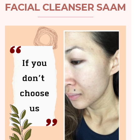
FACIAL CLEANSER SAAM