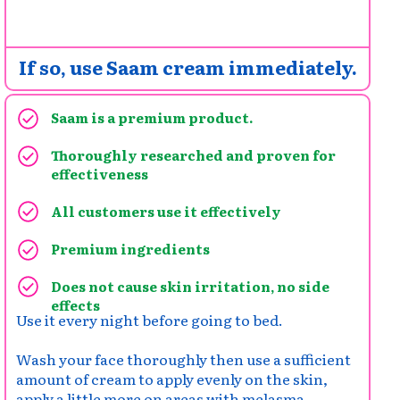
If so, use Saam cream immediately.
Saam is a premium product.
Thoroughly researched and proven for
effectiveness
All customers use it effectively
Premium ingredients
Does not cause skin irritation, no side
effects
Use it every night before going to bed.
Wash your face thoroughly then use a sufficient
amount of cream to apply evenly on the skin,
apply a little more on areas with melasma,