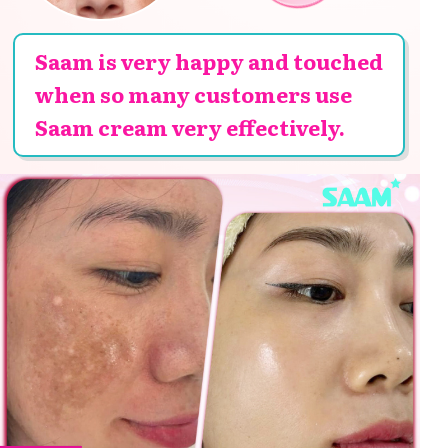
Saam is very happy and touched
when so many customers use
Saam cream very effectively.