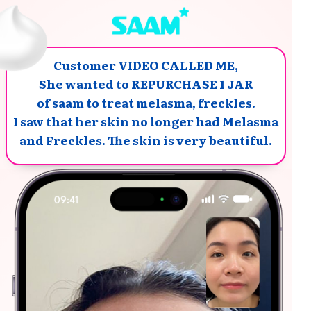
Customer VIDEO CALLED ME,
She wanted to REPURCHASE 1 JAR
of saam to treat melasma, freckles.
I saw that her skin no longer had Melasma
and Freckles. The skin is very beautiful.