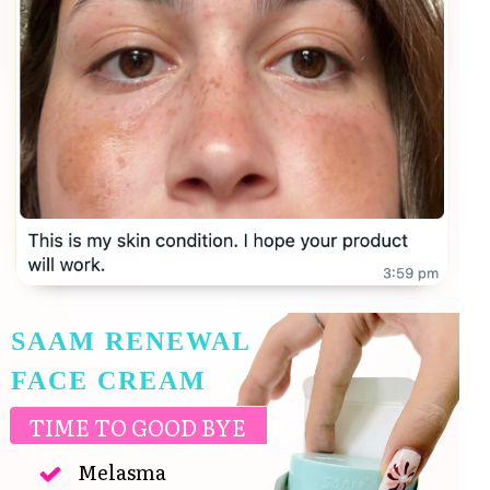
SAAM RENEWAL
FACE CREAM
TIME TO GOOD BYE
Melasma