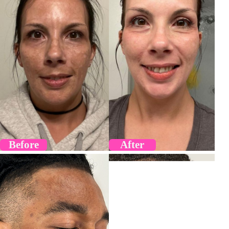
Before
After