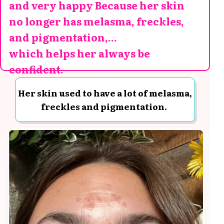
and very happy Because her skin
no longer has melasma, freckles,
and pigmentation,...
which helps her always be
confident.
Her skin used to have a lot of melasma,
freckles and pigmentation.