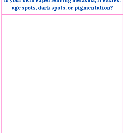
age spots, dark spots, or pigmentation?