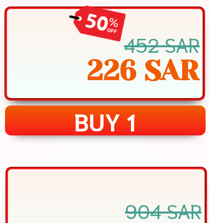
452 SAR
226 SAR
BUY 1
904 SAR