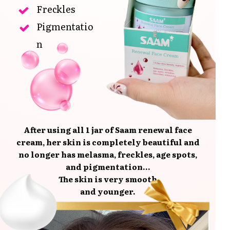
Freckles
Pigmentatio
n
After using all 1 jar of Saam renewal face
cream, her skin is completely beautiful and
no longer has melasma, freckles, age spots,
and pigmentation...
The skin is very smooth
and younger.