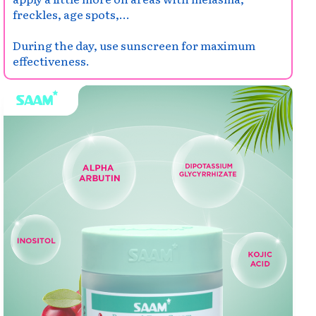
freckles, age spots,...
During the day, use sunscreen for maximum
effectiveness.