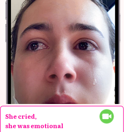
She cried,
she was emotional