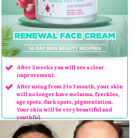
After 2 weeks you will see a clear
improvement.
After using from 2 to 3 month, your skin
will no longer have melasma, freckles,
age spots, dark spots, pigmentation.
Your skin will be very beautiful and
youthful.