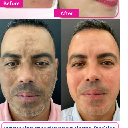
Is your skin experiencing melasma, freckles,