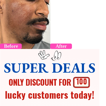
Before
After
SUPER DEALS
ONLY DISCOUNT FOR
100
lucky customers today!