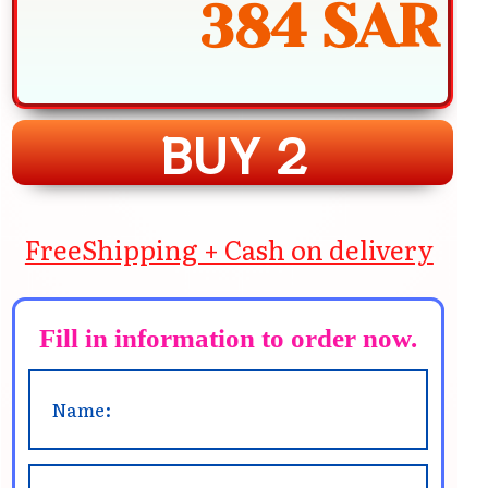
384 SAR
BUY 2
FreeShipping + Cash on delivery
Fill in information to order now.