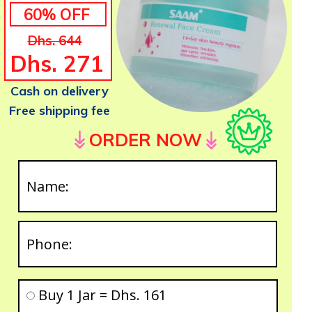
60% OFF
Dhs. 644
Dhs. 271
Cash on delivery
Free shipping fee
ORDER NOW
Buy 1 Jar = Dhs. 161