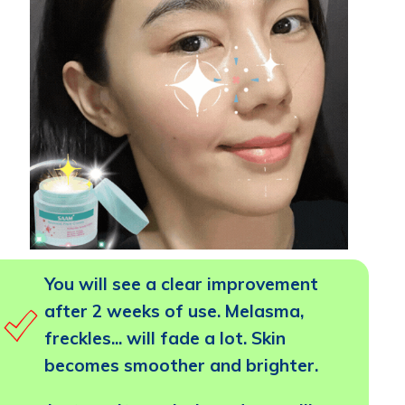
You will see a clear improvement
after 2 weeks of use. Melasma,
freckles... will fade a lot. Skin
becomes smoother and brighter.