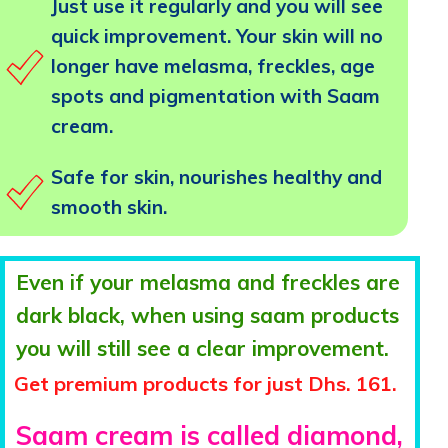
Just use it regularly and you will see
quick improvement. Your skin will no
longer have melasma, freckles, age
spots and pigmentation with Saam
cream.
Safe for skin, nourishes healthy and
smooth skin.
Even if your melasma and freckles are
dark black, when using saam products
you will still see a clear improvement.
Get premium products for just Dhs. 161.
Saam cream is called diamond,