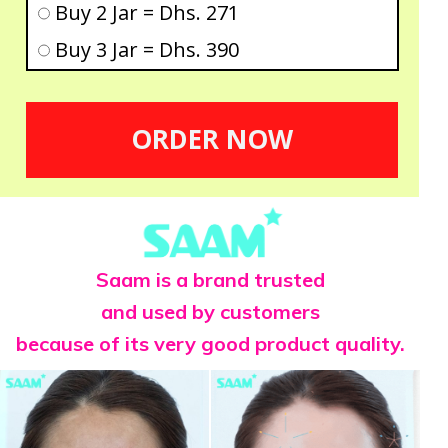
Buy 2 Jar = Dhs. 271
Buy 3 Jar = Dhs. 390
ORDER NOW
Saam is a brand trusted
and used by customers
because of its very good product quality.