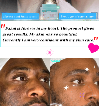
''
Saam is forever in my heart. The product gives
great results. My skin was so beautiful.
''
Currently I am very confident with my skin care.