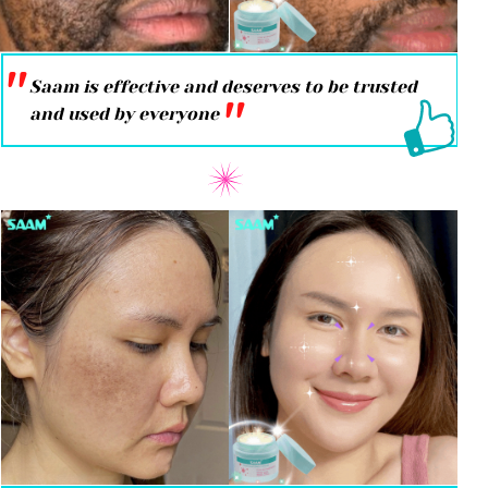
''
Saam is effective and deserves to be trusted
''
and used by everyone