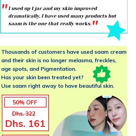
''
I used up 1 jar and my skin improved
dramatically. I have used many products but
''
saam is the one that really works.
Thousands of customers have used saam cream
and their skin is no longer melasma, freckles,
age spots, and Pigmentation.
Has your skin been treated yet?
Use saam right away to have beautiful skin.
50% OFF
Dhs. 322
Dhs. 161