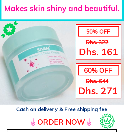
Makes skin shiny and beautiful.
50% OFF
Dhs. 322
Dhs. 161
60% OFF
Dhs. 644
Dhs. 271
Cash on delivery & Free shipping fee
ORDER NOW