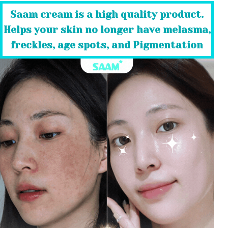
Saam cream is a high quality product.
Helps your skin no longer have melasma,
freckles, age spots, and Pigmentation