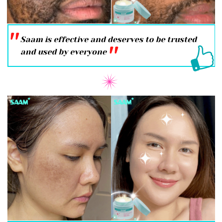
''
Saam is effective and deserves to be trusted
''
and used by everyone