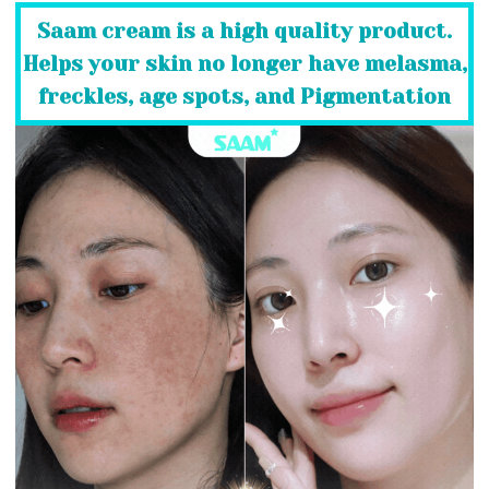
Saam cream is a high quality product.
Helps your skin no longer have melasma,
freckles, age spots, and Pigmentation