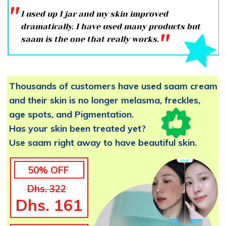
''
I used up 1 jar and my skin improved
dramatically. I have used many products but
''
saam is the one that really works.
Thousands of customers have used saam cream
and their skin is no longer melasma, freckles,
age spots, and Pigmentation.
Has your skin been treated yet?
Use saam right away to have beautiful skin.
50% OFF
Dhs. 322
Dhs. 161