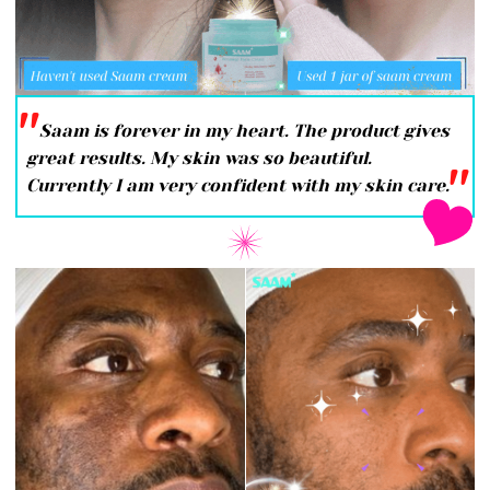
''
Saam is forever in my heart. The product gives
great results. My skin was so beautiful.
''
Currently I am very confident with my skin care.