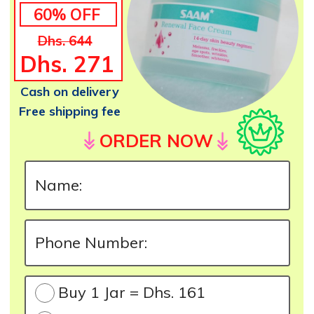
60% OFF
Dhs. 644
Dhs. 271
Cash on delivery
Free shipping fee
ORDER NOW
Buy 1 Jar = Dhs. 161