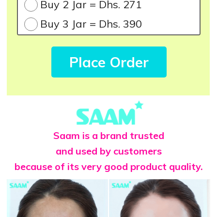
Buy 2 Jar = Dhs. 271
Buy 3 Jar = Dhs. 390
Place Order
Saam is a brand trusted
and used by customers
because of its very good product quality.