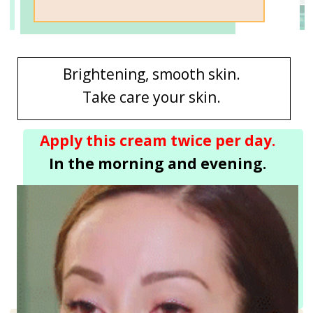
Brightening, smooth skin.
Take care your skin.
Apply this cream twice per day.
In the morning and evening.