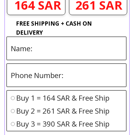
261 SAR
164 SAR
FREE SHIPPING + CASH ON
DELIVERY
Buy 1 = 164 SAR & Free Ship
Buy 2 = 261 SAR & Free Ship
Buy 3 = 390 SAR & Free Ship