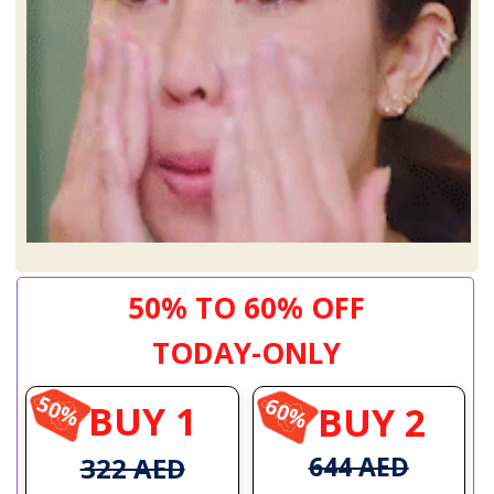
50% TO 60% OFF
TODAY-ONLY
50%
60%
BUY 1
BUY 2
644 AED
322 AED