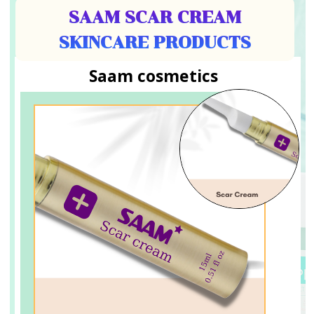
SAAM SCAR CREAM
SKINCARE PRODUCTS
Saam cosmetics