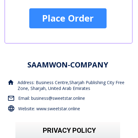
Place Order
SAAMWON-COMPANY
Address: Business Centre,Sharjah Publishing City Free
Zone, Sharjah, United Arab Emirates
Email: business@sweetstar.online
Website: www.sweetstar.online
PRIVACY POLICY