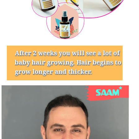
After 2 weeks you will see a lot of
baby hair growing. Hair begins to
grow longer and thicker.