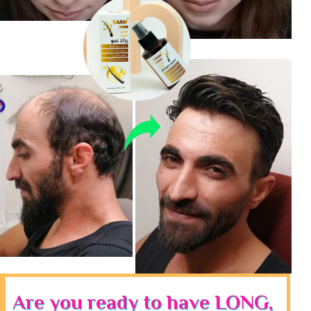
Are you ready to have LONG,