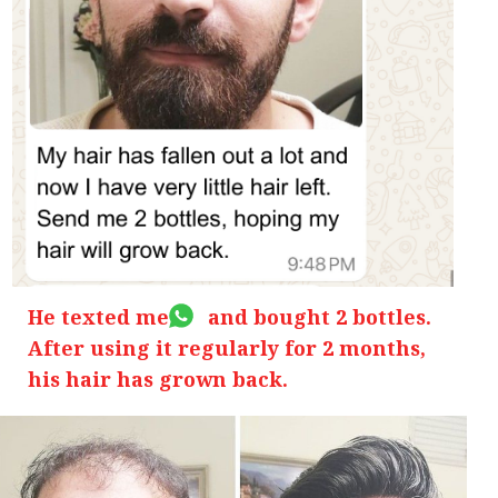
He texted me and bought 2 bottles.
After using it regularly for 2 months,
his hair has grown back.