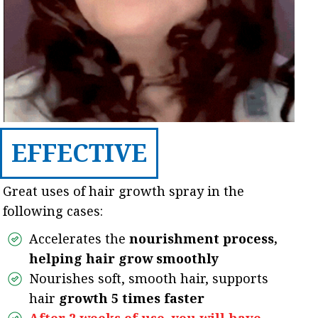
EFFECTIVE
Great uses of hair growth spray in the
following cases:
Accelerates the
nourishment process,
helping hair grow smoothly
Nourishes soft, smooth hair, supports
hair
growth 5 times faster