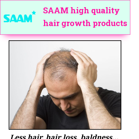
SAAM high quality
hair growth products
Less hair, hair loss, baldness...