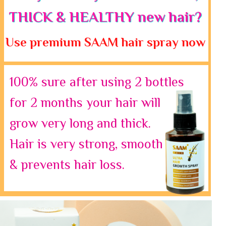
THICK & HEALTHY new hair?
Use premium SAAM hair spray now
100% sure after using 2 bottles
for 2 months your hair will
grow very long and thick.
Hair is very strong, smooth
& prevents hair loss.