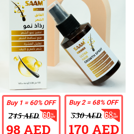
Buy 2 = 68% OFF
Buy 1 = 60% OFF
530 AED
245 AED
170 AED
98 AED