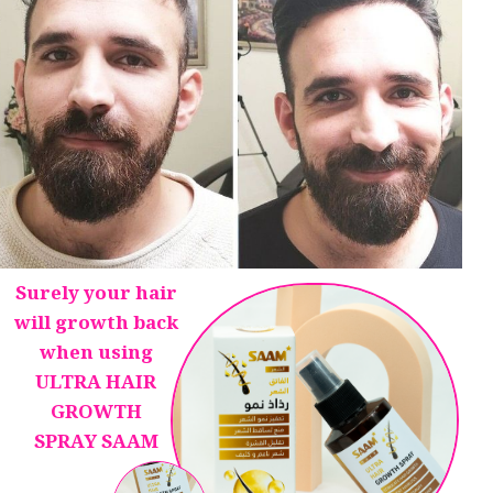
Surely your hair
will growth back
when using
ULTRA HAIR
GROWTH
SPRAY SAAM