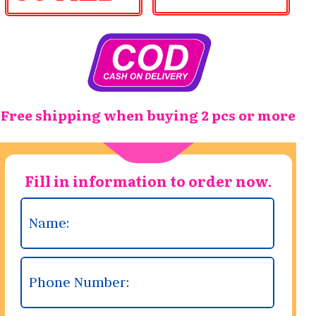
Free shipping when buying 2 pcs or more
Fill in information to order now.