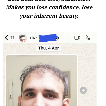
Makes you lose confidence, lose
your inherent beauty.