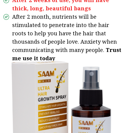
After 2 weeks of use, you will have
thick, long, beautiful bangs
After 2 month, nutrients will be
stimulated to penetrate into the hair
roots to help you have the hair that
thousands of people love. Anxiety when
communicating with many people.
Trust
me use it today