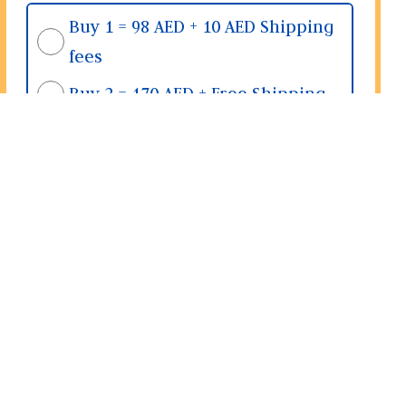
Buy 1 = 98 AED + 10 AED Shipping
fees
Buy 2 = 170 AED + Free Shipping
Buy 3 = 255 AED + Free Shipping
Place Order
& Share Location >>>