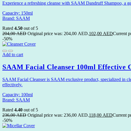
Experience a refreshing cleanse with SAAM Dandruff Shampoo, a gentle
Capacity: 150ml
Brand: SAAM
Rated
4.50
out of 5
204,00
AED
Original price was: 204,00 AED.
102,00
AED
Current p
-50%
Add to cart
SAAM Facial Cleanser 100ml Effective C
SAAM Facial Cleanser is SAAM exclusive product, specialized in cleani
effectively.
Capacity: 100ml
Brand: SAAM
Rated
4.40
out of 5
236,00
AED
Original price was: 236,00 AED.
118,00
AED
Current p
-50%