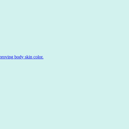
roving body skin color.