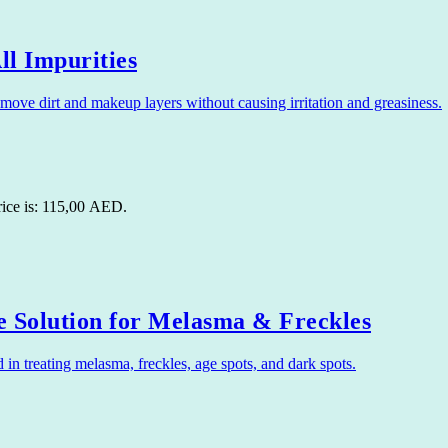
l Impurities
ve dirt and makeup layers without causing irritation and greasiness.
rice is: 115,00 AED.
 Solution for Melasma & Freckles
treating melasma, freckles, age spots, and dark spots.