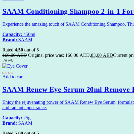
SAAM Conditioning Shampoo 2-in-1 Form
Experience the amazing touch of SAAM Conditioning Shampoo. This ge
Capacity:
450ml
Brand:
SAAM
Rated
4.50
out of 5
166,00
AED
Original price was: 166,00 AED.
83,00
AED
Current pr
-50%
Add to cart
SAAM Renew Eye Serum 20ml Remove E
Enjoy the rejuvenating power of SAAM Renew Eye Serum, formulated 
and radiant appearance.
Capacity:
25g
Brand:
SAAM
Rated
5.00
out of 5