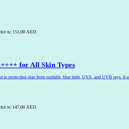
rice is: 151,00 AED.
+++ for All Skin Types
 protecting skin from sunlight, blue light, UVA, and UVB rays. It als
rice is: 147,00 AED.