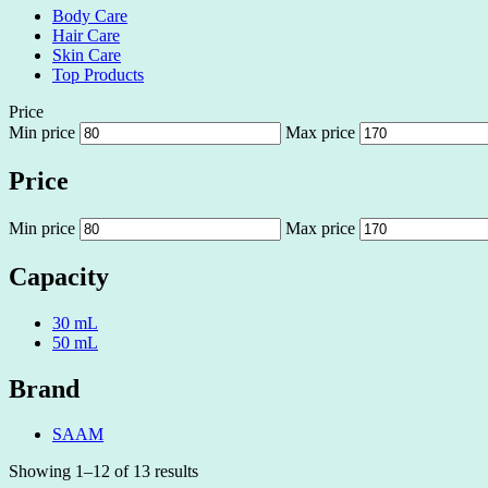
Body Care
Hair Care
Skin Care
Top Products
Price
Min price
Max price
Price
Min price
Max price
Capacity
30 mL
50 mL
Brand
SAAM
Showing 1–12 of 13 results