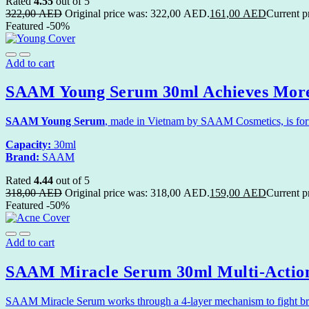
Rated
4.55
out of 5
322,00
AED
Original price was: 322,00 AED.
161,00
AED
Current p
Featured
-50%
Add to cart
SAAM Young Serum 30ml Achieves More
SAAM Young Serum
, made in Vietnam by SAAM Cosmetics, is formu
Capacity:
30ml
Brand:
SAAM
Rated
4.44
out of 5
318,00
AED
Original price was: 318,00 AED.
159,00
AED
Current p
Featured
-50%
Add to cart
SAAM Miracle Serum 30ml Multi-Actio
SAAM Miracle Serum works through a 4-layer mechanism to fight breako