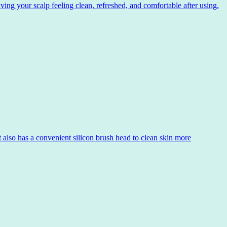
ng your scalp feeling clean, refreshed, and comfortable after using.
 also has a convenient silicon brush head to clean skin more