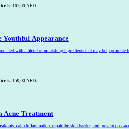
rice is: 161,00 AED.
 Youthful Appearance
lated with a blend of nourishing ingredients that may help promote hea
rice is: 159,00 AED.
n Acne Treatment
uts, calm inflammation, repair the skin barrier, and prevent post-acne