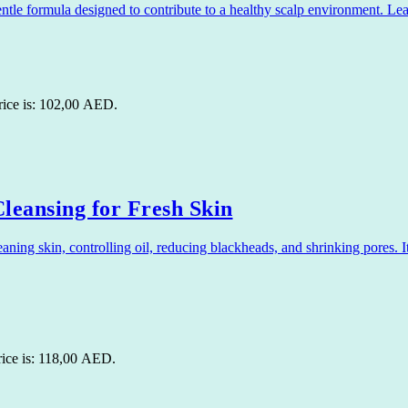
 formula designed to contribute to a healthy scalp environment. Leavi
rice is: 102,00 AED.
leansing for Fresh Skin
ng skin, controlling oil, reducing blackheads, and shrinking pores. It
rice is: 118,00 AED.