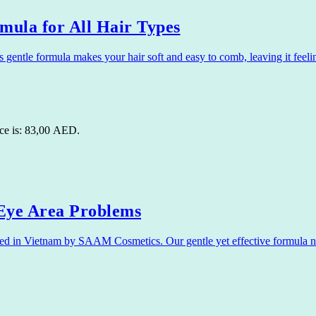
ula for All Hair Types
ntle formula makes your hair soft and easy to comb, leaving it feel
ice is: 83,00 AED.
ye Area Problems
in Vietnam by SAAM Cosmetics. Our gentle yet effective formula nour