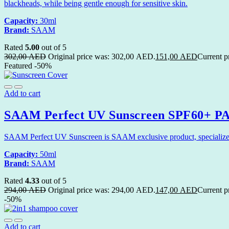
blackheads, while being gentle enough for sensitive skin.
Capacity:
30ml
Brand:
SAAM
Rated
5.00
out of 5
302,00
AED
Original price was: 302,00 AED.
151,00
AED
Current p
Featured
-50%
Add to cart
SAAM Perfect UV Sunscreen SPF60+ PA+
SAAM Perfect UV Sunscreen is SAAM exclusive product, specialized in
Capacity:
50ml
Brand:
SAAM
Rated
4.33
out of 5
294,00
AED
Original price was: 294,00 AED.
147,00
AED
Current p
-50%
Add to cart