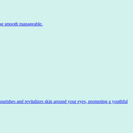
ing smooth manageable.
ishes and revitalizes skin around your eyes, promoting a youthful