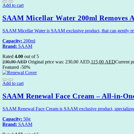
Add to cart
SAAM Micellar Water 200ml Removes Al
SAAM Micellar Water is SAAM exclusive product, that can gently remo
Capacity:
200ml
Brand:
SAAM
Rated
4.00
out of 5
230,00
AED
Original price was: 230,00 AED.
115,00
AED
Current p
Featured
-50%
Add to cart
SAAM Renewal Face Cream – All-in-One
SAAM Renewal Face Cream is SAAM exclusive product, specialized in 
Capacity:
50g
Brand:
SAAM