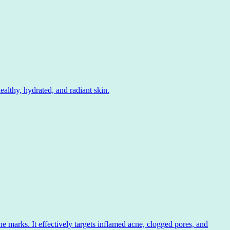
lthy, hydrated, and radiant skin.
 marks. It effectively targets inflamed acne, clogged pores, and