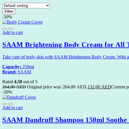
Filter
-50%
Add to cart
SAAM Brightening Body Cream for All T
Take care of body skin with SAAM Brightening Body Cream. With an e
Capacity:
250ml
Brand:
SAAM
Rated
4.50
out of 5
264,00
AED
Original price was: 264,00 AED.
132,00
AED
Current p
-50%
Add to cart
SAAM Dandruff Shampoo 150ml Soothe a