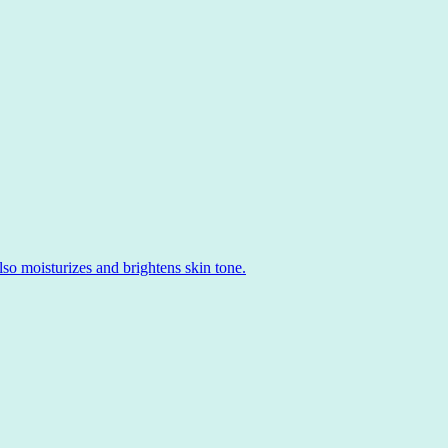
o moisturizes and brightens skin tone.