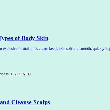
ypes of Body Skin
xclusive formula, this cream keeps skin soft and smooth, quickly imp
rice is: 132,00 AED.
nd Cleanse Scalps