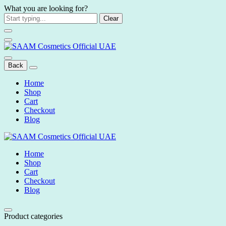
What you are looking for?
Clear
Back
Home
Shop
Cart
Checkout
Blog
Home
Shop
Cart
Checkout
Blog
Product categories