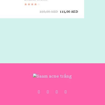
Rated
4.00
out of 5
230,00
AED
115,00
AED