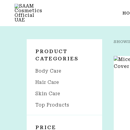
HO
SHOWI
PRODUCT
CATEGORIES
Body Care
Hair Care
Skin Care
Top Products
PRICE