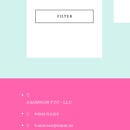
FILTER
SAAMWON FZC - LLC
84922752158
business@saam.ae