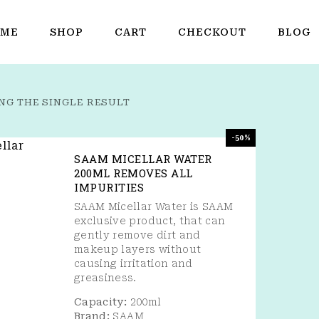
ME
SHOP
CART
CHECKOUT
BLOG
NG THE SINGLE RESULT
-50%
SAAM MICELLAR WATER
200ML REMOVES ALL
IMPURITIES
SAAM Micellar Water is SAAM
exclusive product, that can
gently remove dirt and
makeup layers without
causing irritation and
greasiness.
Capacity:
200ml
Brand:
SAAM