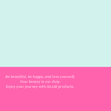
Be beautiful, be happy, and love yourself.
Your beauty is our duty.
Enjoy your journey with SAAM products.