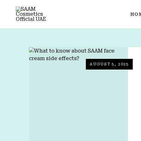
HO
AUGUST 5, 2025