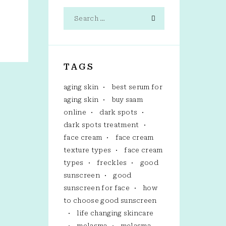
TAGS
aging skin
best serum for
aging skin
buy saam
online
dark spots
dark spots treatment
face cream
face cream
texture types
face cream
types
freckles
good
sunscreen
good
sunscreen for face
how
to choose good sunscreen
life changing skincare
melasma
melasma