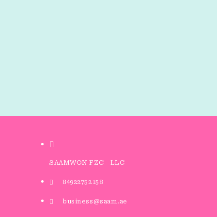
SAAMWON FZC - LLC
84922752158
business@saam.ae