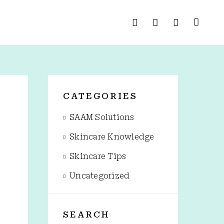
G
CATEGORIES
SAAM Solutions
Skincare Knowledge
Skincare Tips
Uncategorized
SEARCH