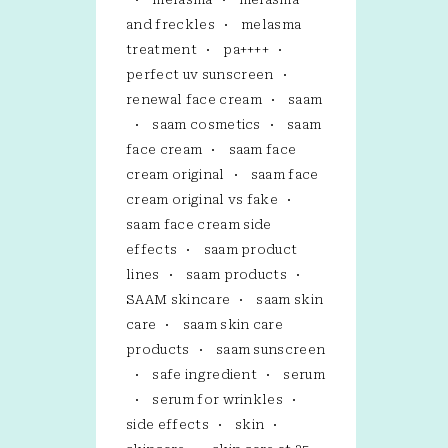
and freckles
melasma
treatment
pa++++
perfect uv sunscreen
renewal face cream
saam
saam cosmetics
saam
face cream
saam face
cream original
saam face
cream original vs fake
saam face cream side
effects
saam product
lines
saam products
SAAM skincare
saam skin
care
saam skin care
products
saam sunscreen
safe ingredient
serum
serum for wrinkles
side effects
skin