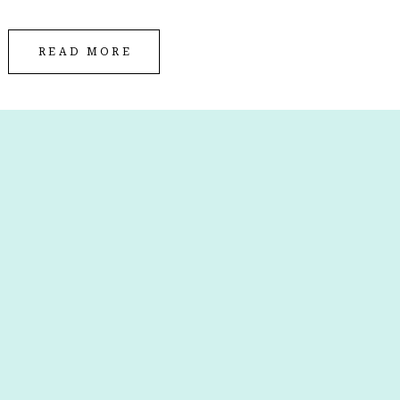
READ MORE