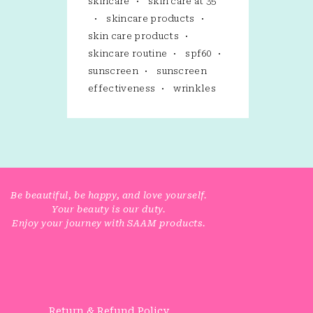
skincare
skin care at 35
skincare products
skin care products
skincare routine
spf60
sunscreen
sunscreen
effectiveness
wrinkles
Be beautiful, be happy, and love yourself.
Your beauty is our duty.
Enjoy your journey with SAAM products.
Return & Refund Policy