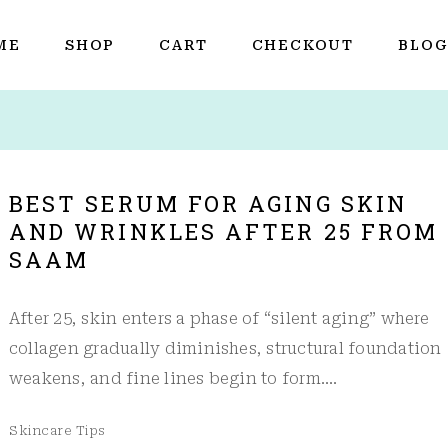
ME
SHOP
CART
CHECKOUT
BLO
BEST SERUM FOR AGING SKIN
AND WRINKLES AFTER 25 FROM
SAAM
After 25, skin enters a phase of “silent aging” where
collagen gradually diminishes, structural foundation
weakens, and fine lines begin to form.…
Skincare Tips