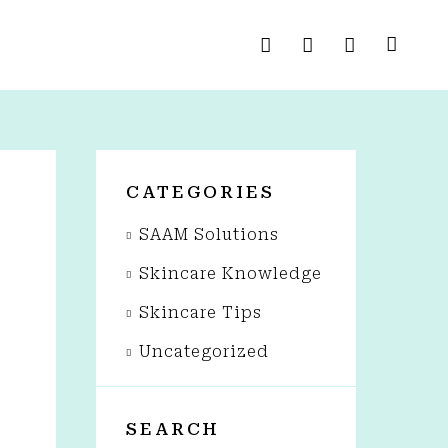
CATEGORIES
SAAM Solutions
Skincare Knowledge
Skincare Tips
Uncategorized
SEARCH