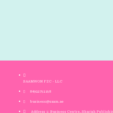
SAAMWON FZC - LLC
84922752158
business@saam.ae
Address 1: Business Centre, Sharjah Publishi