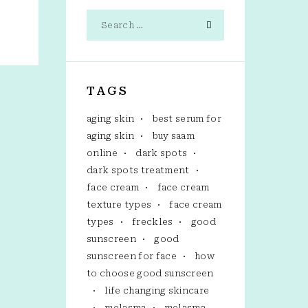
TAGS
aging skin
best serum for
aging skin
buy saam
online
dark spots
dark spots treatment
face cream
face cream
texture types
face cream
types
freckles
good
sunscreen
good
sunscreen for face
how
to choose good sunscreen
life changing skincare
melasma
melasma