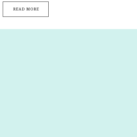
READ MORE