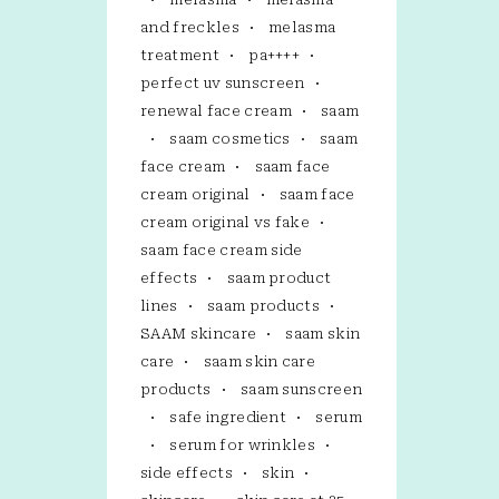
and freckles
melasma
treatment
pa++++
perfect uv sunscreen
renewal face cream
saam
saam cosmetics
saam
face cream
saam face
cream original
saam face
cream original vs fake
saam face cream side
effects
saam product
lines
saam products
SAAM skincare
saam skin
care
saam skin care
products
saam sunscreen
safe ingredient
serum
serum for wrinkles
side effects
skin