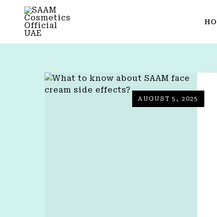
HO
AUGUST 5, 2025