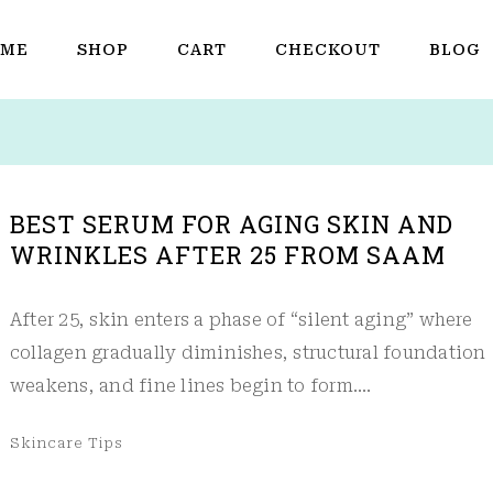
ME
SHOP
CART
CHECKOUT
BLOG
BEST SERUM FOR AGING SKIN AND
WRINKLES AFTER 25 FROM SAAM
After 25, skin enters a phase of “silent aging” where
collagen gradually diminishes, structural foundation
weakens, and fine lines begin to form.…
Skincare Tips