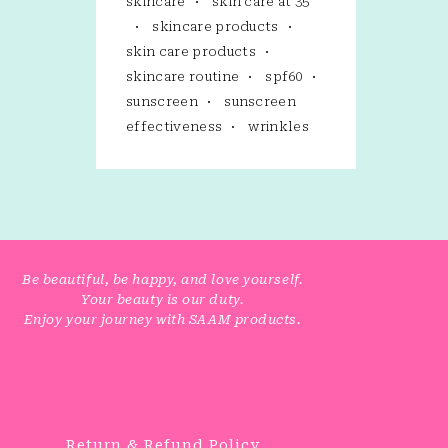
skincare
skin care at 35
skincare products
skin care products
skincare routine
spf60
sunscreen
sunscreen
effectiveness
wrinkles
Be beautiful, be happy, and love yourself.
Your beauty is our duty.
Enjoy your journey with SAAM products.
Return & Refund Policy