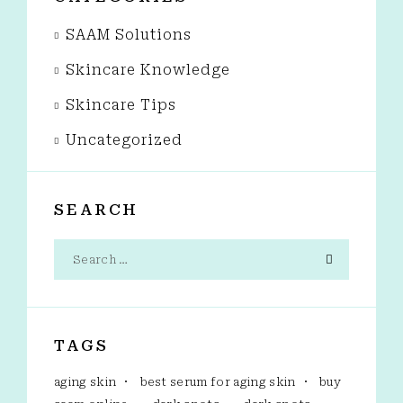
SAAM Solutions
Skincare Knowledge
Skincare Tips
Uncategorized
SEARCH
TAGS
aging skin
best serum for aging skin
buy