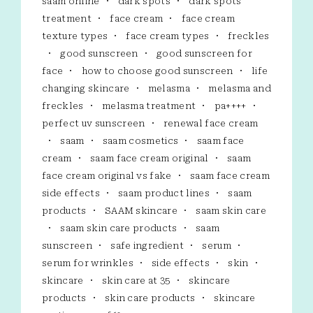
saam online
dark spots
dark spots
treatment
face cream
face cream
texture types
face cream types
freckles
good sunscreen
good sunscreen for
face
how to choose good sunscreen
life
changing skincare
melasma
melasma and
freckles
melasma treatment
pa++++
perfect uv sunscreen
renewal face cream
saam
saam cosmetics
saam face
cream
saam face cream original
saam
face cream original vs fake
saam face cream
side effects
saam product lines
saam
products
SAAM skincare
saam skin care
saam skin care products
saam
sunscreen
safe ingredient
serum
serum for wrinkles
side effects
skin
skincare
skin care at 35
skincare
products
skin care products
skincare