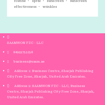
routine
spf60
sunscreen
sunscreen
effectiveness
wrinkles
SAAMWON FZC - LLC
84922752158
business@saam.ae
Address 1: Business Centre, Sharjah Publishing
City Free Zone, Sharjah, United Arab Emirates.
Address 2: SAAMWON FZC - LLC, Business
Centre, Sharjah Publishing City Free Zone, Sharjah,
United Arab Emirates.