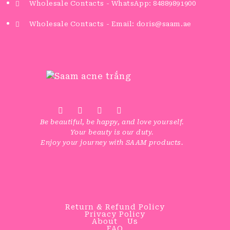
Wholesale Contacts - WhatsApp: 84889891900
Wholesale Contacts - Email: doris@saam.ae
Be beautiful, be happy, and love yourself.
Your beauty is our duty.
Enjoy your journey with SAAM products.
Return & Refund Policy
Privacy Policy
About Us
FAQ