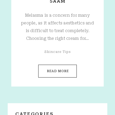
SAAM
Melasma is a concern for many
people, as it affects aesthetics and
is difficult to treat completely.
Choosing the right cream for…
Skincare Tips
READ MORE
CATEGORIES