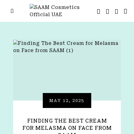
MAY 12, 2025
FINDING THE BEST CREAM
FOR MELASMA ON FACE FROM